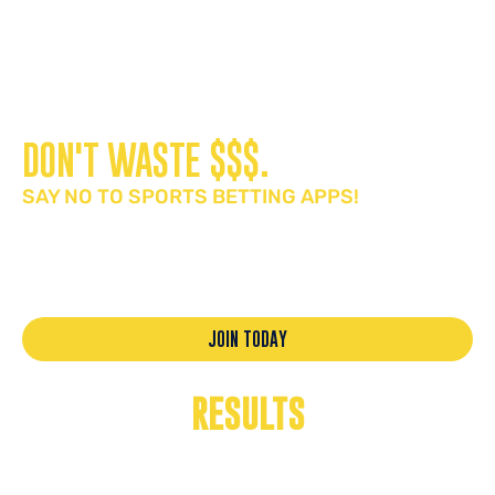
COMPETE AGAINST FRIENDS &
FAMILY.
DON'T WASTE $$$.
SAY NO TO SPORTS BETTING APPS!
JumpON is for competitive, smart, intelligent sports
fans who love to predict outcomes, take sides, and
make picks. But who also want to build financial
wealth, not waste money, and enjoy financial freedom.
JOIN TODAY
RESULTS
Against Spread. Totals. Props. Straight Up.