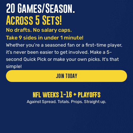
20 Games/Season.
Across 5 Sets!
No drafts. No salary caps.
Take 9 sides in under 1 minute!
Whether you’re a seasoned fan or a first-time player,
it’s never been easier to get involved. Make a 5-
second Quick Pick or make your own picks. It's that
simple!
JOIN TODAY
nfl weeks 1-16 + playoffs
Against Spread. Totals. Props. Straight up.