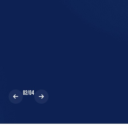
02
/
04