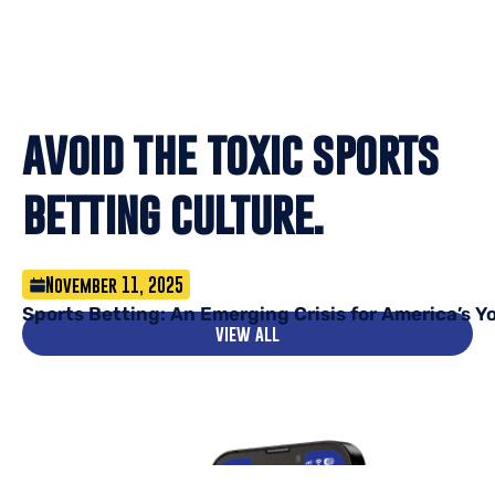
avoid the toxic sports
betting culture.
November 11, 2025
Sports Betting: An Emerging Crisis for America’s 
view all