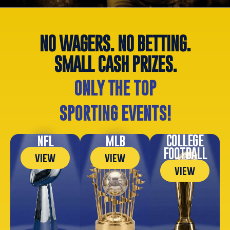
NO WAGERS. NO BETTING.
SMALL CASH PRIZES.
ONLY THE TOP
SPORTING EVENTS!
nfl
mlb
COLLEGE
FOOTBALL
view
view
view