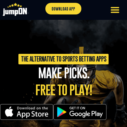
DOWNLOAD APP
PREMIUM FEATUR
THE ALTERNATIVE TO SPORTS BETTING APPS
MAKE PICKS.
FREE TO PLAY!