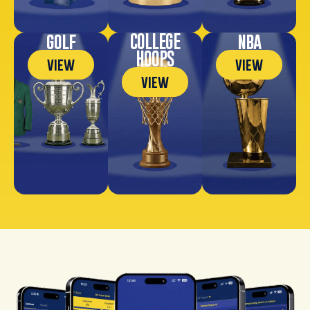
golf
COLLEGE
nba
HOOPS
view
view
view