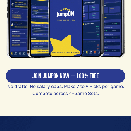
JOIN JUMPON NOW -- 100% FREE
No drafts. No salary caps. Make 7 to 9 Picks per game.
Compete across 4-Game Sets.